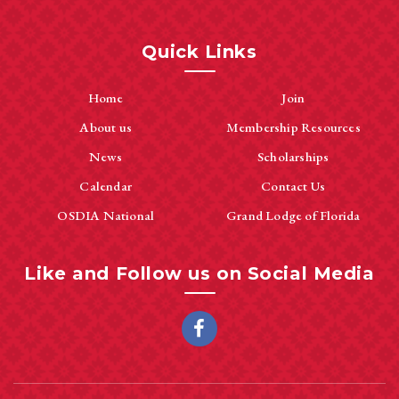
Quick Links
Home
Join
About us
Membership Resources
News
Scholarships
Calendar
Contact Us
OSDIA National
Grand Lodge of Florida
Like and Follow us on Social Media