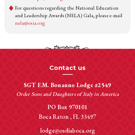
For questions regarding the National Education
and Leadership Awards (NELA) Gala, please e-mail
nela@osia.org.
Contact us
SGT F.M. Bonanno Lodge #2549
Order Sons and Daughters of Italy in America
PO Box 970101
Boca Raton
FL
33497
lodge@osdiaboca.org