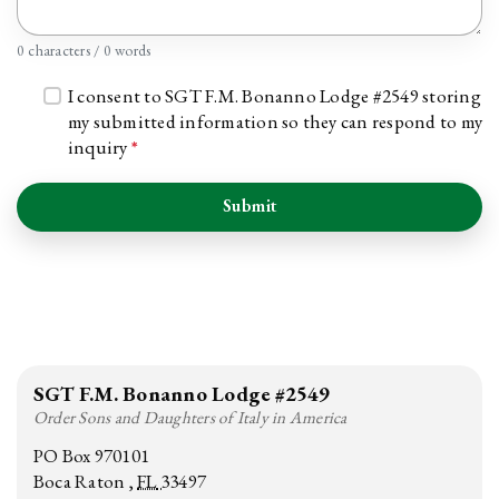
0 characters / 0 words
I consent to SGT F.M. Bonanno Lodge #2549 storing
my submitted information so they can respond to my
inquiry
*
Submit
SGT F.M. Bonanno Lodge #2549
Order Sons and Daughters of Italy in America
PO Box 970101
Boca Raton
FL
33497