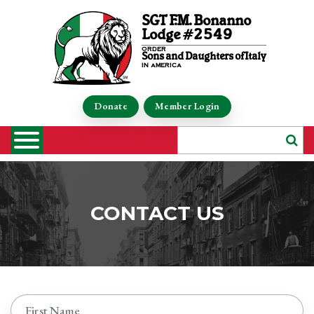
SGT F.M. Bonanno
Lodge #2549
order
Sons and Daughters of Italy
in america
Donate
Member Login
CONTACT US