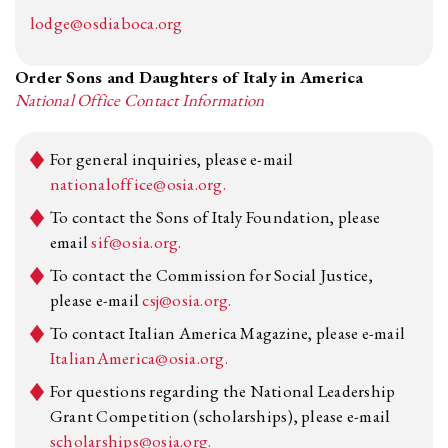
lodge@osdiaboca.org
Order Sons and Daughters of Italy in America
National Office Contact Information
For general inquiries, please e-mail
nationaloffice@osia.org.
To contact the Sons of Italy Foundation, please
email
sif@osia.org.
To contact the Commission for Social Justice,
please e-mail
csj@osia.org.
To contact Italian America Magazine, please e-mail
ItalianAmerica@osia.org.
For questions regarding the National Leadership
Grant Competition (scholarships), please e-mail
scholarships@osia.org.