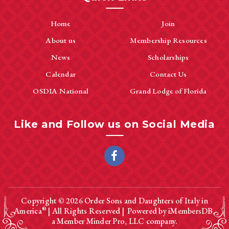
Home
Join
About us
Membership Resources
News
Scholarships
Calendar
Contact Us
OSDIA National
Grand Lodge of Florida
Like and Follow us on Social Media
Copyright © 2026
Order Sons and Daughters of Italy in
®
America
| All Rights Reserved |
Powered by
iMembersDB
,
a
Member Minder Pro, LLC
company.