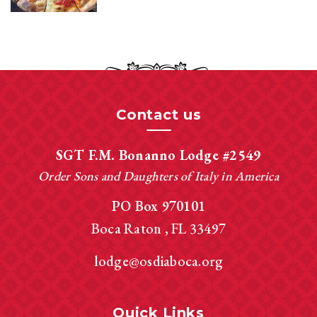
Contact us
SGT F.M. Bonanno Lodge #2549
Order Sons and Daughters of Italy in America
PO Box 970101
Boca Raton
FL
33497
lodge@osdiaboca.org
Quick Links