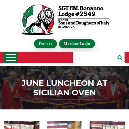
SGT F.M. Bonanno
Lodge #2549
order
Sons and Daughters of Italy
in america
Donate
Member Login
JUNE LUNCHEON AT
SICILIAN OVEN